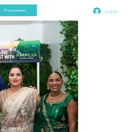
Procurement
Log In