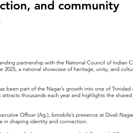
ection, and community
s
anding partnership with the National Council of Indian C
r 2025, a national showcase of heritage, unity, and cultu
s been part of the Nagar’s growth into one of Trinidad a
at attracts thousands each year and highlights the shared
ecutive Officer (Ag.), bmobile’s presence at Divali Naga
re in shaping identity and connection.