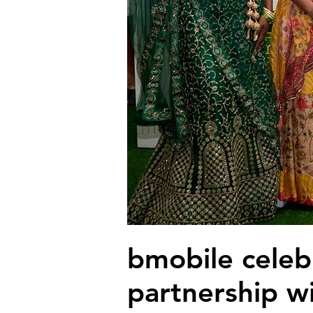
bmobile celeb
partnership w