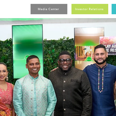
Media Center
Investor Relations