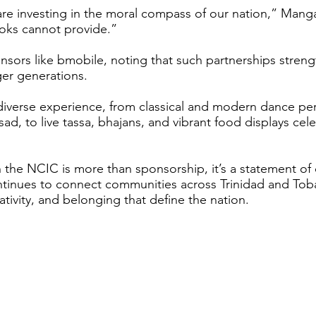
 are investing in the moral compass of our nation,” Mang
ooks cannot provide.”
sors like bmobile, noting that such partnerships stre
ger generations.
 diverse experience, from classical and modern dance p
, to live tassa, bhajans, and vibrant food displays cele
 the NCIC is more than sponsorship, it’s a statement of 
tinues to connect communities across Trinidad and Toba
ativity, and belonging that define the nation.