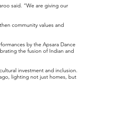
aroo said. “We are giving our
ngthen community values and
erformances by the Apsara Dance
brating the fusion of Indian and
cultural investment and inclusion.
go, lighting not just homes, but