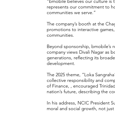
“bmobile believes our culture is
represents our commitment to hon
communities we serve.”
The company’s booth at the Chagu
promotions to interactive games, 
communities.
Beyond sponsorship, bmobile’s ro
company views Divali Nagar as bot
generations, reflecting its broad
development.
The 2025 theme, “Loka Sangraha” -
collective responsibility and co
of Finance, , encouraged Trinidad
nation’s future, describing the c
In his address, NCIC President 
moral and social growth, not just