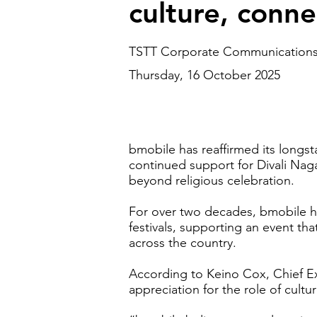
culture, conn
TSTT Corporate Communication
Thursday, 16 October 2025
bmobile has reaffirmed its longst
continued support for Divali Naga
beyond religious celebration.
For over two decades, bmobile ha
festivals, supporting an event th
across the country.
According to Keino Cox, Chief Ex
appreciation for the role of cultu