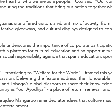
 the heart of who we are as a people,” Cox said. “Our co
ouring the traditions that bring our nation together whi
anas site offered visitors a vibrant mix of activity, f
festive giveaways, and cultural displays designed to con
le underscores the importance of corporate participation
h a platform for cultural education and an opportunity t
er social responsibility agenda that spans education, sp
 translating to “Welfare for the World” - framed this ye
mpassion. Delivering the feature address, the Honourabl
 and Tobago’s global diaspora to share their knowledge a
ountry as “our Ayodhya” - a place of return, renewal, an
Surujdeo Mangaroo reminded attendees that culture must
 entertainment.