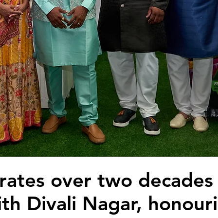
rates over two decades
ith Divali Nagar, honour