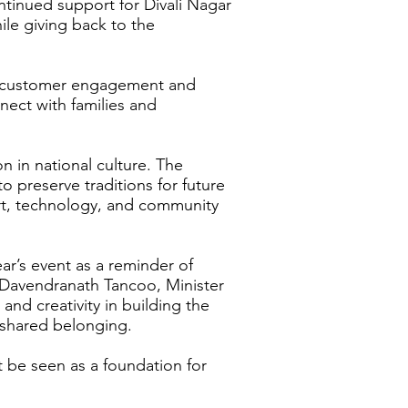
ntinued support for Divali Nagar
le giving back to the
rom customer engagement and
nect with families and
 in national culture. The
o preserve traditions for future
ort, technology, and community
ar’s event as a reminder of
e Davendranath Tancoo, Minister
nd creativity in building the
d shared belonging.
 be seen as a foundation for