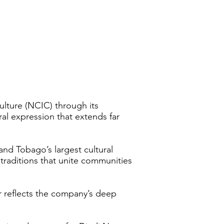
ulture (NCIC) through its
ral expression that extends far
nd Tobago’s largest cultural
 traditions that unite communities
r reflects the company’s deep