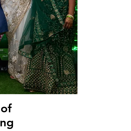
 of
ing