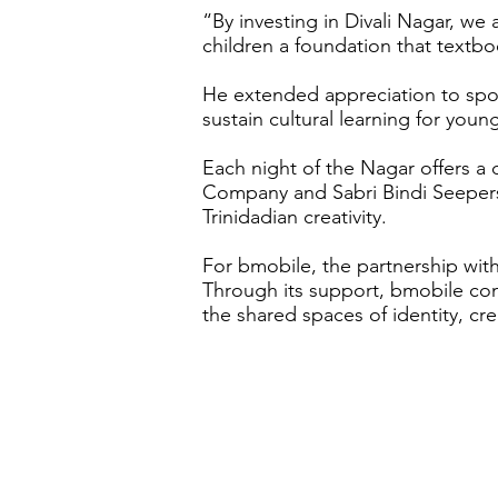
“By investing in Divali Nagar, we
children a foundation that textb
He extended appreciation to spon
sustain cultural learning for youn
Each night of the Nagar offers a
Company and Sabri Bindi Seepersad
Trinidadian creativity.
For bmobile, the partnership with
Through its support, bmobile con
the shared spaces of identity, cre