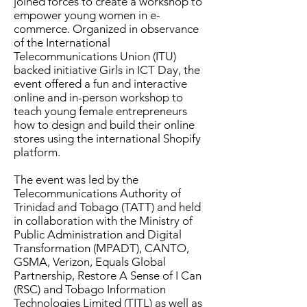
joined forces to create a workshop to
empower young women in e-
commerce. Organized in observance
of the International
Telecommunications Union (ITU)
backed initiative Girls in ICT Day, the
event offered a fun and interactive
online and in-person workshop to
teach young female entrepreneurs
how to design and build their online
stores using the international Shopify
platform.
The event was led by the
Telecommunications Authority of
Trinidad and Tobago (TATT) and held
in collaboration with the Ministry of
Public Administration and Digital
Transformation (MPADT), CANTO,
GSMA, Verizon, Equals Global
Partnership, Restore A Sense of I Can
(RSC) and Tobago Information
Technologies Limited (TITL) as well as