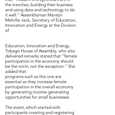
the trenches, building their business
and using data and technology to do
it well.” Assemblyman Marslyn
Melville-Jack, Secretary of Education,
Innovation and Energy at the Division
of
Education, Innovation and Energy,
Tobago House of Assembly, who also
delivered remarks stated that “female
participation in the economy should
be the norm, not the exception.” She
added that
programs such as this one are
essential as they increase female
participation in the overall economy
by generating income-generating
opportunities for small businesses.
The event, which started with
participants creating and registering