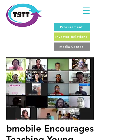
Procurement
Investor Relations
Media Center
bmobile Encourages
Teaching Young