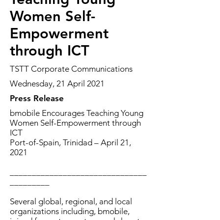
Women Self-
Empowerment
through ICT
TSTT Corporate Communications
Wednesday, 21 April 2021
Press Release
bmobile Encourages Teaching Young
Women Self-Empowerment through
ICT
Port-of-Spain, Trinidad – April 21,
2021
_______________________________
_________
Several global, regional, and local
organizations including, bmobile,