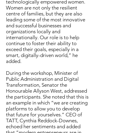
technologically empowered women.
Women are not only the resilient
centre of families, but they are also
leading some of the most innovative
and successful businesses and
organizations locally and
internationally. Our role is to help
continue to foster their ability to
exceed their goals, especially in a
smart, digitally-driven world,” he
added.
During the workshop, Minister of
Public Administration and Digital
Transformation, Senator the
Honourable Allyson West, addressed
the participants. She noted that this is
an example in which “we are creating
platforms to allow you to develop
that future for yourselves.” CEO of
TATT, Cynthia Reddock-Downes,
echoed her sentiments and added
that “modern entrepreneurs are in