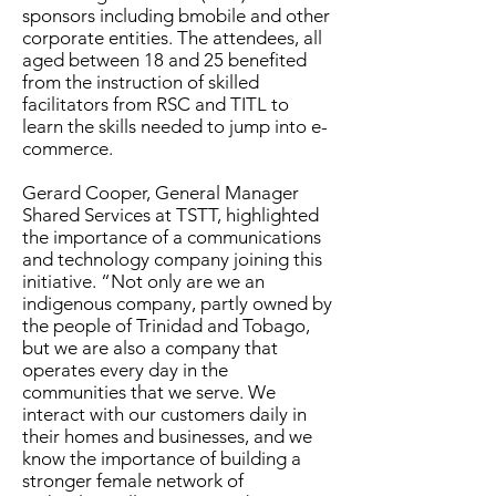
sponsors including bmobile and other
corporate entities. The attendees, all
aged between 18 and 25 benefited
from the instruction of skilled
facilitators from RSC and TITL to
learn the skills needed to jump into e-
commerce.
Gerard Cooper, General Manager
Shared Services at TSTT, highlighted
the importance of a communications
and technology company joining this
initiative. “Not only are we an
indigenous company, partly owned by
the people of Trinidad and Tobago,
but we are also a company that
operates every day in the
communities that we serve. We
interact with our customers daily in
their homes and businesses, and we
know the importance of building a
stronger female network of