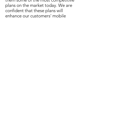
them some of the most competitive
plans on the market today. We are
confident that these plans will
enhance our customers' mobile
experience, allowing them to
communicate and connect in ways
that suit their lifestyles and budgets."
Plan Details:
Plain Talk
Cost: $80.00 VAT inclusive
Features: 200 anywhere minutes and
free bmobile calls
Valid for 30 days
Level Data
Cost: $40.00 VAT inclusive
Features: 3GB of Any Use Data
Valid for 7 days
For General Media Enquiries: