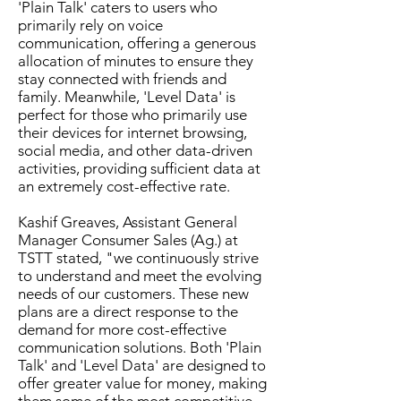
'Plain Talk' caters to users who
primarily rely on voice
communication, offering a generous
allocation of minutes to ensure they
stay connected with friends and
family. Meanwhile, 'Level Data' is
perfect for those who primarily use
their devices for internet browsing,
social media, and other data-driven
activities, providing sufficient data at
an extremely cost-effective rate.
Kashif Greaves, Assistant General
Manager Consumer Sales (Ag.) at
TSTT stated, "we continuously strive
to understand and meet the evolving
needs of our customers. These new
plans are a direct response to the
demand for more cost-effective
communication solutions. Both 'Plain
Talk' and 'Level Data' are designed to
offer greater value for money, making