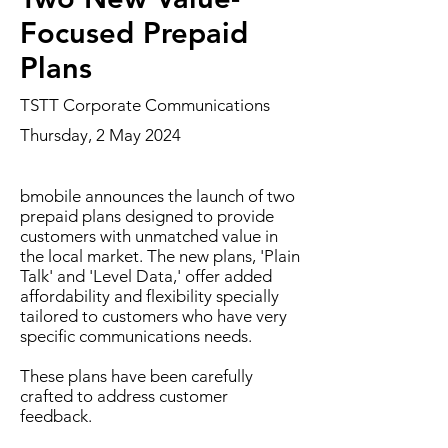
Focused Prepaid
Plans
TSTT Corporate Communications
Thursday, 2 May 2024
bmobile announces the launch of two
prepaid plans designed to provide
customers with unmatched value in
the local market. The new plans, 'Plain
Talk' and 'Level Data,' offer added
affordability and flexibility specially
tailored to customers who have very
specific communications needs.
These plans have been carefully
crafted to address customer
feedback.