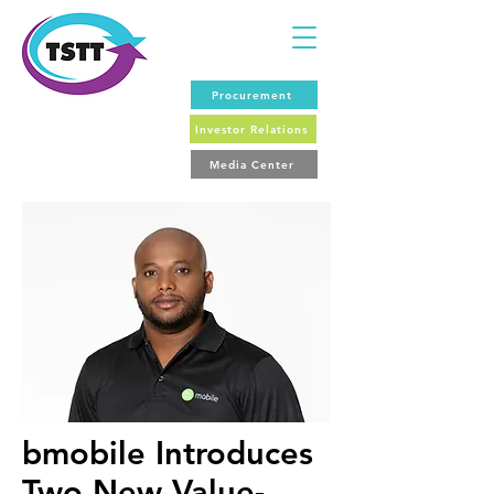
Procurement
Investor Relations
Media Center
bmobile Introduces
Two New Value-