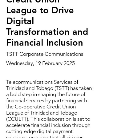
League to Drive
Digital
Transformation and
Financial Inclusion
TSTT Corporate Communications
Wednesday, 19 February 2025
Telecommunications Services of
Trinidad and Tobago (TSTT) has taken
a bold step in shaping the future of
financial services by partnering with
the Co-operative Credit Union
League of Trinidad and Tobago
(CCULTT). This collaboration is set to
accelerate financial inclusion through
cutting-edge digital payment
solutions, ensuring that all citizens—