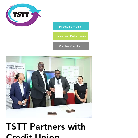
Procurement
Investor Relations
Media Center
TSTT Partners with
Credit Union