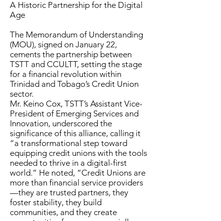
A Historic Partnership for the Digital
Age
The Memorandum of Understanding
(MOU), signed on January 22,
cements the partnership between
TSTT and CCULTT, setting the stage
for a financial revolution within
Trinidad and Tobago’s Credit Union
sector.
Mr. Keino Cox, TSTT’s Assistant Vice-
President of Emerging Services and
Innovation, underscored the
significance of this alliance, calling it
“a transformational step toward
equipping credit unions with the tools
needed to thrive in a digital-first
world.” He noted, “Credit Unions are
more than financial service providers
—they are trusted partners, they
foster stability, they build
communities, and they create