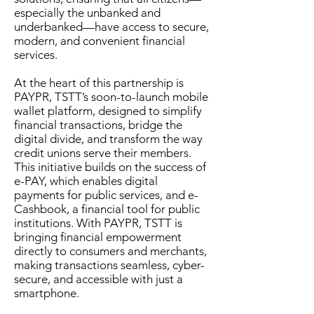
especially the unbanked and
underbanked—have access to secure,
modern, and convenient financial
services.
At the heart of this partnership is
PAYPR, TSTT’s soon-to-launch mobile
wallet platform, designed to simplify
financial transactions, bridge the
digital divide, and transform the way
credit unions serve their members.
This initiative builds on the success of
e-PAY, which enables digital
payments for public services, and e-
Cashbook, a financial tool for public
institutions. With PAYPR, TSTT is
bringing financial empowerment
directly to consumers and merchants,
making transactions seamless, cyber-
secure, and accessible with just a
smartphone.