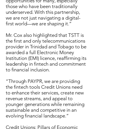
opportunities for many, especially
those who have been traditionally
underserved. With this partnership,
we are not just navigating a digital-
first world—we are shaping it.”
Mr. Cox also highlighted that TSTT is
the first and only telecommunications
provider in Trinidad and Tobago to be
awarded a full Electronic Money
Institution (EMI) licence, reaffirming its
leadership in fintech and commitment
to financial inclusion.
“Through PAYPR, we are providing
the fintech tools Credit Unions need
to enhance their services, create new
revenue streams, and appeal to
younger generations while remaining
sustainable and competitive in an
evolving financial landscape.”
Credit Unions: Pillars of Economic