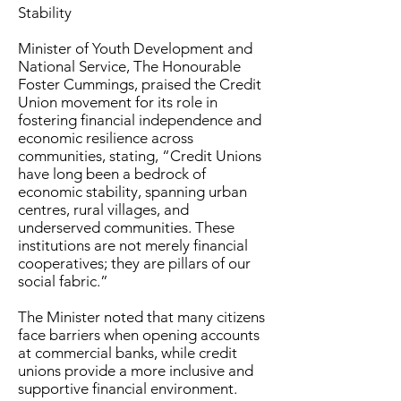
Stability
Minister of Youth Development and
National Service, The Honourable
Foster Cummings, praised the Credit
Union movement for its role in
fostering financial independence and
economic resilience across
communities, stating, “Credit Unions
have long been a bedrock of
economic stability, spanning urban
centres, rural villages, and
underserved communities. These
institutions are not merely financial
cooperatives; they are pillars of our
social fabric.”
The Minister noted that many citizens
face barriers when opening accounts
at commercial banks, while credit
unions provide a more inclusive and
supportive financial environment.