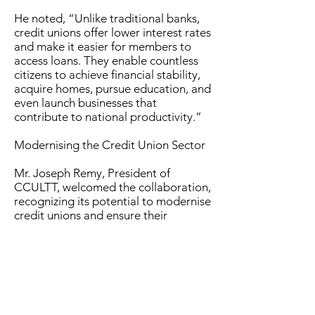
He noted, “Unlike traditional banks,
credit unions offer lower interest rates
and make it easier for members to
access loans. They enable countless
citizens to achieve financial stability,
acquire homes, pursue education, and
even launch businesses that
contribute to national productivity.”
Modernising the Credit Union Sector
Mr. Joseph Remy, President of
CCULTT, welcomed the collaboration,
recognizing its potential to modernise
credit unions and ensure their
relevance in the digital age.
“This MOU represents a bold step
forward in modernising the Credit
Union sector. With TSTT’s technology
and expertise, we can enhance our
ability to serve members, strengthen