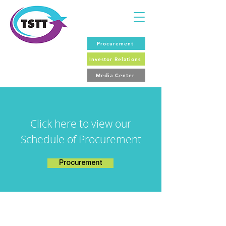
Procurement
Investor Relations
Media Center
Click here to view our
Schedule of Procurement
Procurement
For General Media Enquiries: