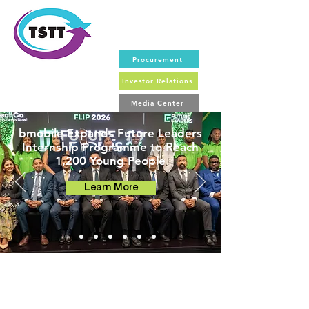
Procurement
Investor Relations
Media Center
bmobile Expands Future Leaders
Internship Programme to Reach
1,200 Young People
Learn More