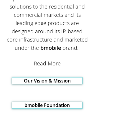
solutions to the residential and
commercial markets and its
leading edge products are
designed around its IP-based
core infrastructure and marketed
under the
bmobile
brand.
Read More
Our Vision & Mission
bmobile Foundation