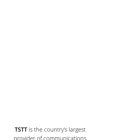
TSTT
is the country's largest
provider of communications