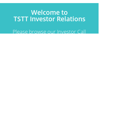
Welcome to
TSTT Investor Relations
Please browse our Investor Call
Recordings and Financial
Statements.
Learn More