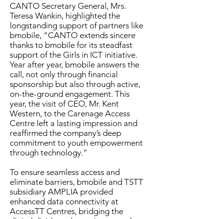
CANTO Secretary General, Mrs.
Teresa Wankin, highlighted the
longstanding support of partners like
bmobile, “CANTO extends sincere
thanks to bmobile for its steadfast
support of the Girls in ICT initiative.
Year after year, bmobile answers the
call, not only through financial
sponsorship but also through active,
on-the-ground engagement. This
year, the visit of CEO, Mr. Kent
Western, to the Carenage Access
Centre left a lasting impression and
reaffirmed the company’s deep
commitment to youth empowerment
through technology.”
To ensure seamless access and
eliminate barriers, bmobile and TSTT
subsidiary AMPLIA provided
enhanced data connectivity at
AccessTT Centres, bridging the