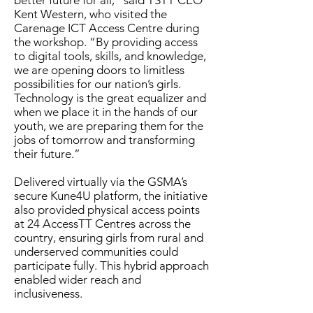
better future for all,” said TSTT CEO
Kent Western, who visited the
Carenage ICT Access Centre during
the workshop. “By providing access
to digital tools, skills, and knowledge,
we are opening doors to limitless
possibilities for our nation’s girls.
Technology is the great equalizer and
when we place it in the hands of our
youth, we are preparing them for the
jobs of tomorrow and transforming
their future.”
Delivered virtually via the GSMA’s
secure Kune4U platform, the initiative
also provided physical access points
at 24 AccessTT Centres across the
country, ensuring girls from rural and
underserved communities could
participate fully. This hybrid approach
enabled wider reach and
inclusiveness.