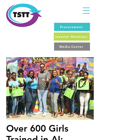
Procurement
Investor Relations
Media Center
Over 600 Girls
Trained in AI: