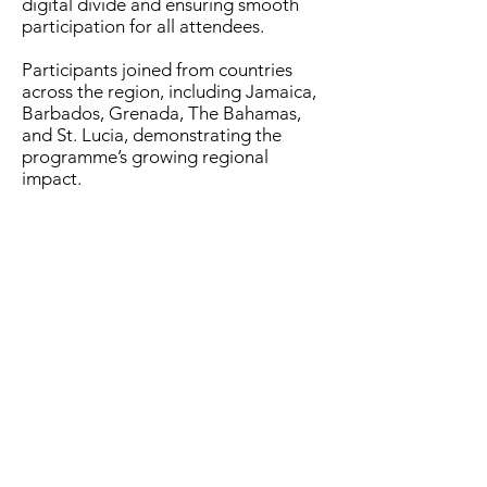
digital divide and ensuring smooth
participation for all attendees.
Participants joined from countries
across the region, including Jamaica,
Barbados, Grenada, The Bahamas,
and St. Lucia, demonstrating the
programme’s growing regional
impact.
In her feature address, Dr. Ayeisha
Collymore, Senior ICT Economist at
the Ministry of Digital Transformation,
delivered a powerful message on
inclusion and innovation. She said
“Digital inclusion is not a luxury; it is a
right. Innovation is born from
diversity. If you are the only girl in a
coding class, the youngest voice in a
tech meeting, or the one asking ‘why
not?’ when others say ‘we cannot’-
you’re not out of place. You’re exactly
where change begins.”