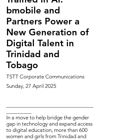
bmobile and
Partners Power a
New Generation of
Digital Talent in
Trinidad and
Tobago
TSTT Corporate Communications
Sunday, 27 April 2025
_______________________________
_________
In a move to help bridge the gender
gap in technology and expand access
to digital education, more than 600
women and girls from Trinidad and