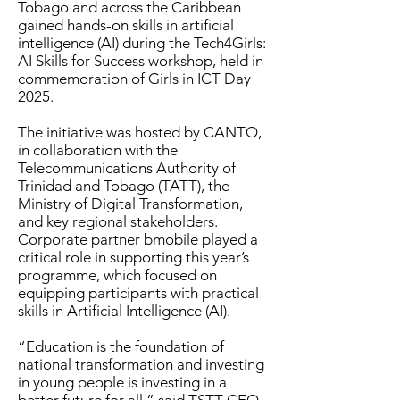
Tobago and across the Caribbean
gained hands-on skills in artificial
intelligence (AI) during the Tech4Girls:
AI Skills for Success workshop, held in
commemoration of Girls in ICT Day
2025.
The initiative was hosted by CANTO,
in collaboration with the
Telecommunications Authority of
Trinidad and Tobago (TATT), the
Ministry of Digital Transformation,
and key regional stakeholders.
Corporate partner bmobile played a
critical role in supporting this year’s
programme, which focused on
equipping participants with practical
skills in Artificial Intelligence (AI).
“Education is the foundation of
national transformation and investing
in young people is investing in a