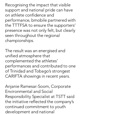
Recognising the impact that visible
support and national pride can have
on athlete confidence and
performance, bmobile partnered with
the TTTFSA to ensure the supporters’
presence was not only felt, but clearly
seen throughout the regional
championships.
The result was an energised and
unified atmosphere that
complemented the athletes’
performances and contributed to one
of Trinidad and Tobago’s strongest
CARIFTA showings in recent years.
Anjanie Ramesar-Soom, Corporate
Environmental and Social
Responsibility Specialist at TSTT said
the initiative reflected the company’s
continued commitment to youth
development and national