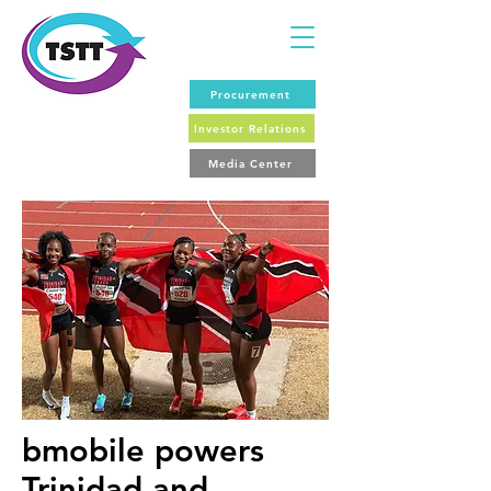
Procurement
Investor Relations
Media Center
bmobile powers
Trinidad and