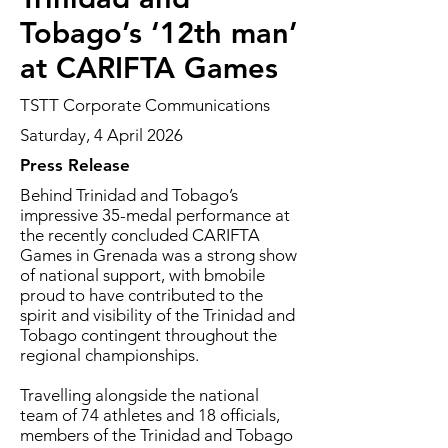
Tobago’s ‘12th man’
at CARIFTA Games
TSTT Corporate Communications
Saturday, 4 April 2026
Press Release
Behind Trinidad and Tobago’s
impressive 35-medal performance at
the recently concluded CARIFTA
Games in Grenada was a strong show
of national support, with bmobile
proud to have contributed to the
spirit and visibility of the Trinidad and
Tobago contingent throughout the
regional championships.
Travelling alongside the national
team of 74 athletes and 18 officials,
members of the Trinidad and Tobago