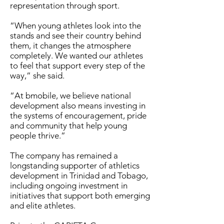
representation through sport.
“When young athletes look into the
stands and see their country behind
them, it changes the atmosphere
completely. We wanted our athletes
to feel that support every step of the
way,” she said.
“At bmobile, we believe national
development also means investing in
the systems of encouragement, pride
and community that help young
people thrive.”
The company has remained a
longstanding supporter of athletics
development in Trinidad and Tobago,
including ongoing investment in
initiatives that support both emerging
and elite athletes.