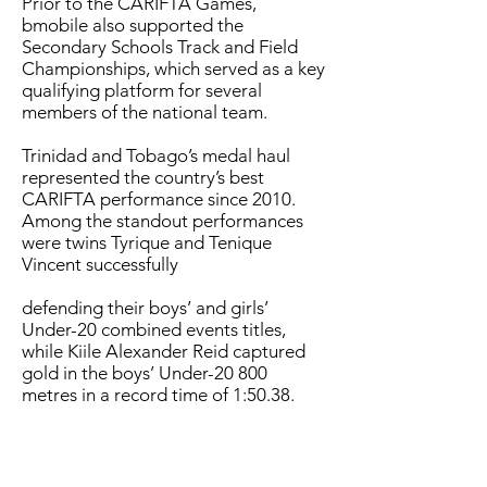
Prior to the CARIFTA Games,
bmobile also supported the
Secondary Schools Track and Field
Championships, which served as a key
qualifying platform for several
members of the national team.
Trinidad and Tobago’s medal haul
represented the country’s best
CARIFTA performance since 2010.
Among the standout performances
were twins Tyrique and Tenique
Vincent successfully
defending their boys’ and girls’
Under-20 combined events titles,
while Kiile Alexander Reid captured
gold in the boys’ Under-20 800
metres in a record time of 1:50.38.
Nyla Kerr and Oshea Cummings also
delivered a dominant one-two finish
in the girls’ Under-17 1500 metres