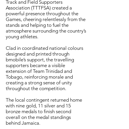
Track and Field Supporters
Association (TTTFSA) created a
powerful presence throughout the
Games, cheering relentlessly from the
stands and helping to fuel the
atmosphere surrounding the country’s
young athletes.
Clad in coordinated national colours
designed and printed through
bmobile’s support, the travelling
supporters became a visible
extension of Team Trinidad and
Tobago, reinforcing morale and
creating a strong sense of unity
throughout the competition.
The local contingent returned home
with nine gold, 11 silver and 15
bronze medals to finish second
overall on the medal standings
behind Jamaica.