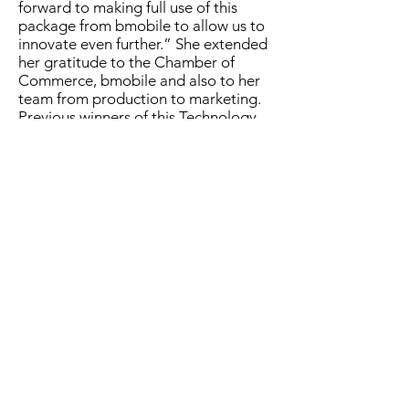
forward to making full use of this
package from bmobile to allow us to
innovate even further.” She extended
her gratitude to the Chamber of
Commerce, bmobile and also to her
team from production to marketing.
Previous winners of this Technology
Award have gone on to scale even
faster in the past two years. WiPay
(fintech) and Term Finance Holdings
Ltd (web-based credit/loans) both
expanded into other Caribbean
markets which bodes well not just for
our country but also for our region
overall.
Reyaz Ahamad, President of the
Trinidad and Tobago Chamber of
Industry and Commerce, spotlighted
the importance of collaboration to
businesses today. “Navigating the
pandemic meant every business had