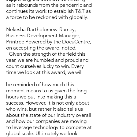
as it rebounds from the pandemic and
continues its work to establish T&T as
a force to be reckoned with globally.
Nekesha Bartholomew-Ramey,
Business Development Manager,
Printree Powered by the DocuCentre,
on accepting the award, noted,
“Given the strength of the field this
year, we are humbled and proud and
count ourselves lucky to win. Every
time we look at this award, we will
be reminded of how much this
moment means to us given the long
hours we put into making this a
success. However, it is not only about
who wins, but rather it also tells us
about the state of our industry overall
and how our companies are moving
to leverage technology to compete at
global scale. Ultimately we look