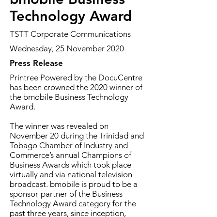
Technology Award
TSTT Corporate Communications
Wednesday, 25 November 2020
Press Release
Printree Powered by the DocuCentre
has been crowned the 2020 winner of
the bmobile Business Technology
Award.
The winner was revealed on
November 20 during the Trinidad and
Tobago Chamber of Industry and
Commerce’s annual Champions of
Business Awards which took place
virtually and via national television
broadcast. bmobile is proud to be a
sponsor-partner of the Business
Technology Award category for the
past three years, since inception,