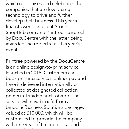
which recognises and celebrates the
companies that are leveraging
technology to drive and further
develop their business. This year’s
finalists were Excellent Stores,
ShopHub.com and Printree Powered
by DocuCentre with the latter being
awarded the top prize at this year’s
event.
Printree powered by the DocuCentre
is an online design-to-print service
launched in 2018. Customers can
book printing services online, pay and
have it delivered internationally or
collected at designated collection
points in Trinidad and Tobago. The
service will now benefit from a
bmobile Business Solutions package,
valued at $10,000, which will be
customised to provide the company
with one year of technological and