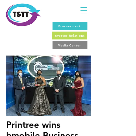
Procurement
Investor Relations
Media Center
Printree wins
bmobile Business