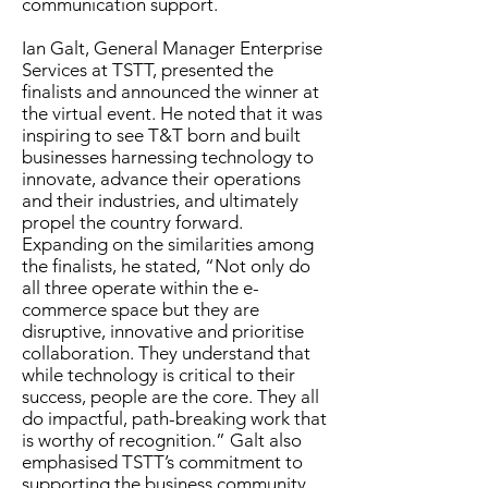
communication support.
Ian Galt, General Manager Enterprise
Services at TSTT, presented the
finalists and announced the winner at
the virtual event. He noted that it was
inspiring to see T&T born and built
businesses harnessing technology to
innovate, advance their operations
and their industries, and ultimately
propel the country forward.
Expanding on the similarities among
the finalists, he stated, “Not only do
all three operate within the e-
commerce space but they are
disruptive, innovative and prioritise
collaboration. They understand that
while technology is critical to their
success, people are the core. They all
do impactful, path-breaking work that
is worthy of recognition.” Galt also
emphasised TSTT’s commitment to
supporting the business community