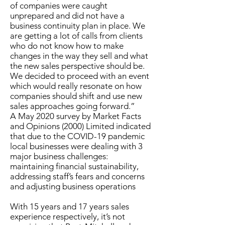
of companies were caught
unprepared and did not have a
business continuity plan in place. We
are getting a lot of calls from clients
who do not know how to make
changes in the way they sell and what
the new sales perspective should be.
We decided to proceed with an event
which would really resonate on how
companies should shift and use new
sales approaches going forward.”
A May 2020 survey by Market Facts
and Opinions (2000) Limited indicated
that due to the COVID-19 pandemic
local businesses were dealing with 3
major business challenges:
maintaining financial sustainability,
addressing staff’s fears and concerns
and adjusting business operations
With 15 years and 17 years sales
experience respectively, it’s not