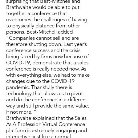
surprising that Best-Mitchell and
Brathwaite would be able to put
together a conference that
overcomes the challenges of having
to physically distance from other
persons. Best-Mitchell added
“Companies cannot sell and are
therefore shutting down. Last year’s
conference success and the crisis
being faced by firms now because of
COVID-19, demonstrate that a sales
conference is really needed now. As
with everything else, we had to make
changes due to the COVID-19
pandemic. Thankfully there is
technology that allows us to pivot
and do the conference in a different
way and still provide the same value,
if not more. ”
Brathwaite explained that the Sales
As A Profession Virtual Conference
platform is extremely engaging and
interactive, just like a normal