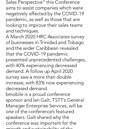
Sales Perspective” this Conference
aims to assist companies which were
negatively affected by the COVID-19
pandemic, as well as those that are
looking to improve their sales teams
and techniques.
A March 2020 HRC Associates survey
of businesses in Trinidad and Tobago
and the wider Caribbean revealed
that the COVID-19 pandemic
presented unprecedented challenges,
with 40% experiencing decreased
demand. A follow up April 2020
survey saw a more than double
increase, with 83% now experiencing
decreased demand.
bmobile is a proud conference
sponsor and Ian Galt, TSTT’s General
Manager Enterprise Services, will be
one of the conference’s featured
speakers. Galt shared why the
conference was important for the
growth and sustainability of the