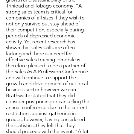
Trinidad and Tobago economy. “A
strong sales team is critical for
companies of all sizes if they wish to
not only survive but stay ahead of
their competition, especially during
periods of depressed economic
activity. Yet recent research has
shown that sales skills are often
lacking and there is a need for
effective sales training. bmobile is
therefore pleased to be a partner of
the Sales As A Profession Conference
and will continue to support the
growth and development of our local
business sector however we can.”
Brathwaite stated that they did
consider postponing or cancelling the
annual conference due to the current
restrictions against gathering in
groups, however, having considered
the statistics, they felt that they
should proceed with the event. “A lot