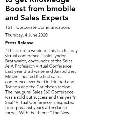
Boost from bmobile
and Sales Experts
TSTT Corporate Communications
Thursday, 4 June 2020
Press Release
“This is not a webinar. This is a full day
virtual conference.” said Lyndon
Brathwaite, co-founder of the Sales
As A Profession Virtual Conference.
Last year Brathwaite and Jarrod Best-
Mitchell hosted the first sales
conference ever held in Trinidad and
Tobago and the Caribbean region.
The inaugural Sales 360 Conference
was a sold out success and this year’s
SaaP Virtual Conference is expected
to surpass last year’s attendance
target. With the theme “The New