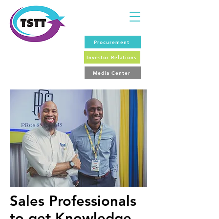
Procurement
Investor Relations
Media Center
Sales Professionals
to get Knowledge