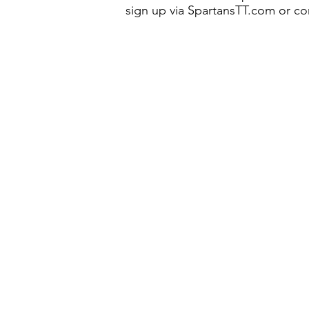
sign up via SpartansTT.com or co