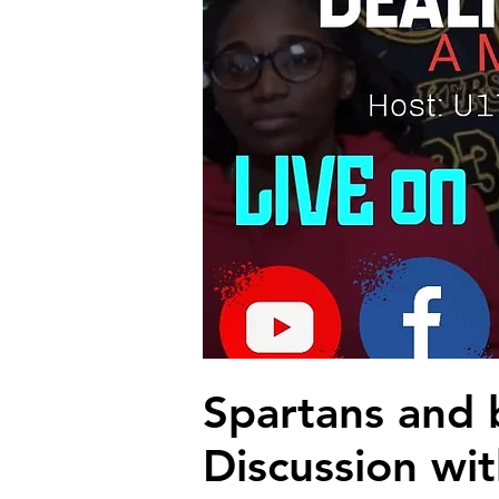
Spartans and 
Discussion wit