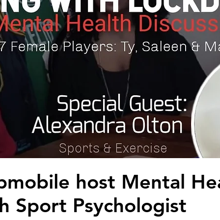
bmobile host Mental He
h Sport Psychologist