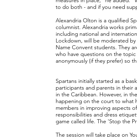
measures in place," he added. "W
to do both - and if you need suppo
Alexandria Olton is a qualified S
columnist. Alexandria works prima
including national and internation
Lockdown, will be moderated by T
Name Convent students. They are 
who have questions on the topic 
anonymously (if they prefer) so t
Spartans initially started as a ba
participants and parents in their
in the Caribbean. However, in the
happening on the court to what ha
members in improving aspects of 
responsibilities and dress etiquet
game called life. The 'Stop the Pr
The session will take place on Y