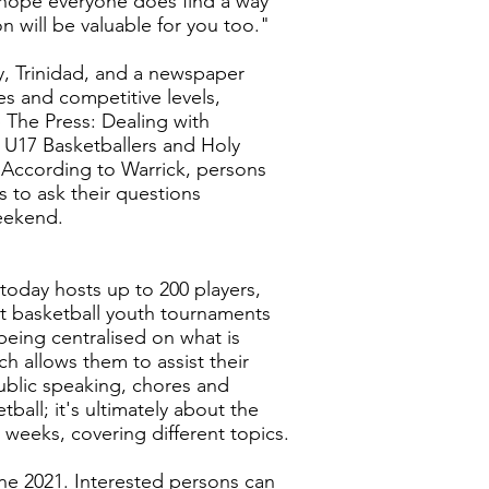
e hope everyone does find a way
n will be valuable for you too."
y, Trinidad, and a newspaper
es and competitive levels,
p The Press: Dealing with
 U17 Basketballers and Holy
 According to Warrick, persons
 to ask their questions
weekend.
t today hosts up to 200 players,
est basketball youth tournaments
being centralised on what is
h allows them to assist their
ublic speaking, chores and
ball; it's ultimately about the
g weeks, covering different topics.
ne 2021. Interested persons can