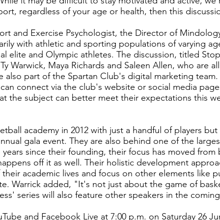
hile it may be difficult to stay motivated and active, w
rt, regardless of your age or health, then this discussio
port and Exercise Psychologist, the Director of Mindolog
rily with athletic and sporting populations of varying ag
al elite and Olympic athletes. The discussion, titled Sto
y Warwick, Maya Richards and Saleen Allen, who are all
also part of the Spartan Club's digital marketing team.
can connect via the club's website or social media pages
hat the subject can better meet their expectations this 
sketball academy in 2012 with just a handful of players bu
 annual gala event. They are also behind one of the larg
 years since their founding, their focus has moved from 
ppens off it as well. Their holistic development approac
their academic lives and focus on other elements like p
te. Warrick added, "It's not just about the game of basket
ess' series will also feature other speakers in the comin
ouTube and Facebook Live at 7:00 p.m. on Saturday 26 Ju