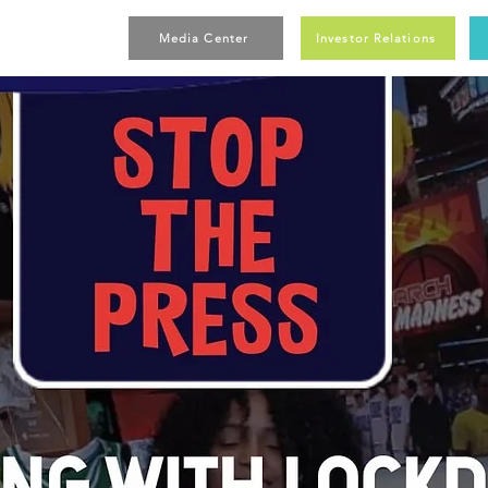
Media Center
Investor Relations