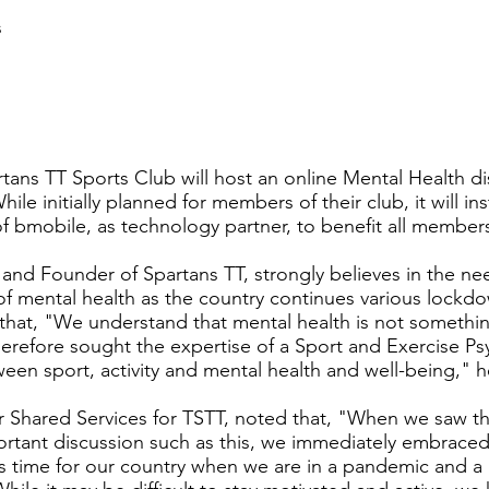
s
tans TT Sports Club will host an online Mental Health d
ile initially planned for members of their club, it will i
 bmobile, as technology partner, to benefit all members
 and Founder of Spartans TT, strongly believes in the ne
 of mental health as the country continues various lock
that, "We understand that mental health is not somethi
efore sought the expertise of a Sport and Exercise Psy
ween sport, activity and mental health and well-being," 
Shared Services for TSTT, noted that, "When we saw thi
rtant discussion such as this, we immediately embraced it
this time for our country when we are in a pandemic and 