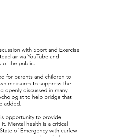
iscussion with Sport and Exercise
nstead air via YouTube and
 of the public.
ed for parents and children to
down measures to suppress the
ng openly discussed in many
chologist to help bridge that
he added.
s opportunity to provide
. Mental health is a critical
a State of Emergency with curfew