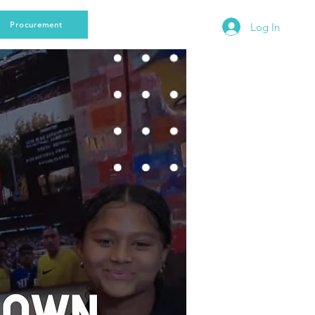
Procurement
Log In