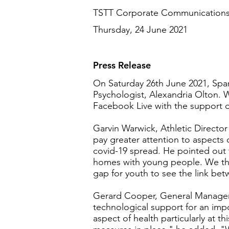
TSTT Corporate Communication
Thursday, 24 June 2021
Press Release
On Saturday 26th June 2021, Spar
Psychologist, Alexandria Olton. Wh
Facebook Live with the support of
Garvin Warwick, Athletic Director
pay greater attention to aspects
covid-19 spread. He pointed out 
homes with young people. We ther
gap for youth to see the link bet
Gerard Cooper, General Manager 
technological support for an impo
aspect of health particularly at 