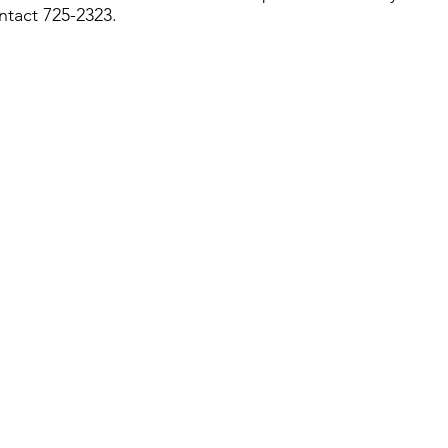
ntact 725-2323.