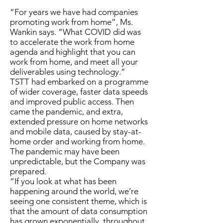
“For years we have had companies
promoting work from home”, Ms.
Wankin says. “What COVID did was
to accelerate the work from home
agenda and highlight that you can
work from home, and meet all your
deliverables using technology.”
TSTT had embarked on a programme
of wider coverage, faster data speeds
and improved public access. Then
came the pandemic, and extra,
extended pressure on home networks
and mobile data, caused by stay-at-
home order and working from home.
The pandemic may have been
unpredictable, but the Company was
prepared.
“If you look at what has been
happening around the world, we’re
seeing one consistent theme, which is
that the amount of data consumption
has grown exponentially, throughout