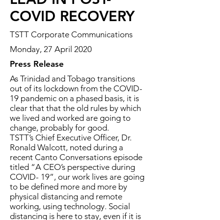
COVID RECOVERY
TSTT Corporate Communications
Monday, 27 April 2020
Press Release
As Trinidad and Tobago transitions
out of its lockdown from the COVID-
19 pandemic on a phased basis, it is
clear that that the old rules by which
we lived and worked are going to
change, probably for good.
TSTT’s Chief Executive Officer, Dr.
Ronald Walcott, noted during a
recent Canto Conversations episode
titled “A CEO’s perspective during
COVID- 19”, our work lives are going
to be defined more and more by
physical distancing and remote
working, using technology. Social
distancing is here to stay, even if it is