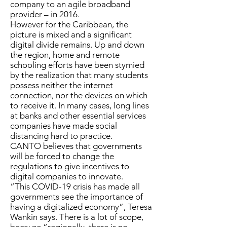
company to an agile broadband
provider – in 2016.
However for the Caribbean, the
picture is mixed and a significant
digital divide remains. Up and down
the region, home and remote
schooling efforts have been stymied
by the realization that many students
possess neither the internet
connection, nor the devices on which
to receive it. In many cases, long lines
at banks and other essential services
companies have made social
distancing hard to practice.
CANTO believes that governments
will be forced to change the
regulations to give incentives to
digital companies to innovate.
“This COVID-19 crisis has made all
governments see the importance of
having a digitalized economy”, Teresa
Wankin says. There is a lot of scope,