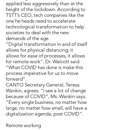
applied less aggressively than at the
height of the lockdown. According to
TSTT’s CEO, tech companies like the
one he heads need to accelerate
technological transformation to help
societies to deal with the new
demands of the age.
“Digital transformation in and of itself
allows for physical distancing; it
allows for ease of processes; it allows
for remote work”, Dr. Walcott said.
“What COVID has done is make this
process imperative for us to move
forward”.
CANTO Secretary General, Teresa
Wankin, agrees. “I see a lot of change
because of COVID”, Ms. Wankin says.
“Every single business, no matter how
large, no matter how small, will have a
digitalization agenda, post COVID”.
Remote working