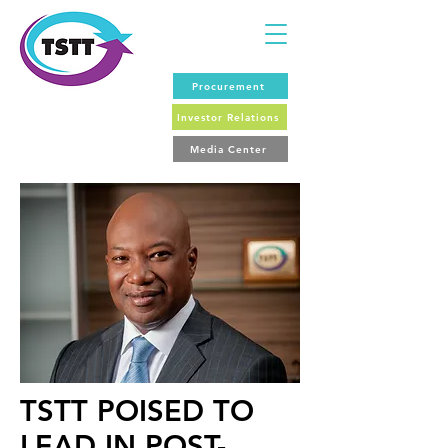
Procurement
Investor Relations
Media Center
TSTT POISED TO
LEAD IN POST-