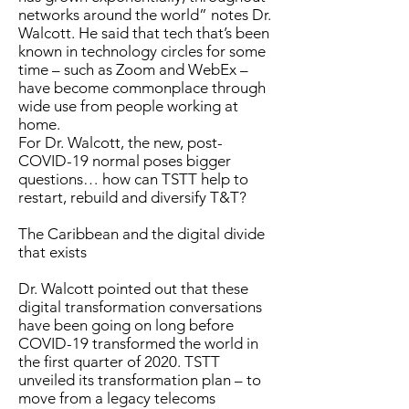
networks around the world” notes Dr.
Walcott. He said that tech that’s been
known in technology circles for some
time – such as Zoom and WebEx –
have become commonplace through
wide use from people working at
home.
For Dr. Walcott, the new, post-
COVID-19 normal poses bigger
questions… how can TSTT help to
restart, rebuild and diversify T&T?
The Caribbean and the digital divide
that exists
Dr. Walcott pointed out that these
digital transformation conversations
have been going on long before
COVID-19 transformed the world in
the first quarter of 2020. TSTT
unveiled its transformation plan – to
move from a legacy telecoms