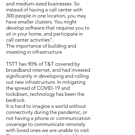
and medium-sized businesses. So
instead of having a call center with
300 people in one location, you may
have smaller clusters. You might
develop software that requires you to
sit in your home, and participate in
call center activities”.
The importance of building and
investing in infrastructure
TSTT has 90% of T&T covered by
broadband internet, and had invested
significantly in developing and rolling
out new infrastructure. In mitigating
the spread of COVID-19 and
lockdown, technology has been the
bedrock.
It is hard to imagine a world without
connectivity during the pandemic, or
not having a phone or communication
coverage to communicate remotely
with loved ones we are unable to visit.