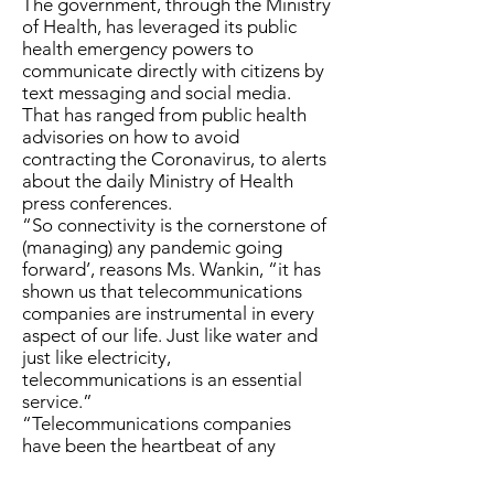
The government, through the Ministry
of Health, has leveraged its public
health emergency powers to
communicate directly with citizens by
text messaging and social media.
That has ranged from public health
advisories on how to avoid
contracting the Coronavirus, to alerts
about the daily Ministry of Health
press conferences.
“So connectivity is the cornerstone of
(managing) any pandemic going
forward’, reasons Ms. Wankin, “it has
shown us that telecommunications
companies are instrumental in every
aspect of our life. Just like water and
just like electricity,
telecommunications is an essential
service.”
“Telecommunications companies
have been the heartbeat of any
system – the health system, the
government system. To quote Dr.