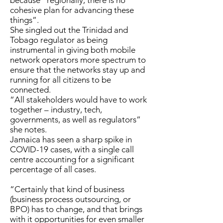
because “regionally, there is no
cohesive plan for advancing these
things”.
She singled out the Trinidad and
Tobago regulator as being
instrumental in giving both mobile
network operators more spectrum to
ensure that the networks stay up and
running for all citizens to be
connected.
“All stakeholders would have to work
together – industry, tech,
governments, as well as regulators”
she notes.
Jamaica has seen a sharp spike in
COVID-19 cases, with a single call
centre accounting for a significant
percentage of all cases.
“Certainly that kind of business
(business process outsourcing, or
BPO) has to change, and that brings
with it opportunities for even smaller