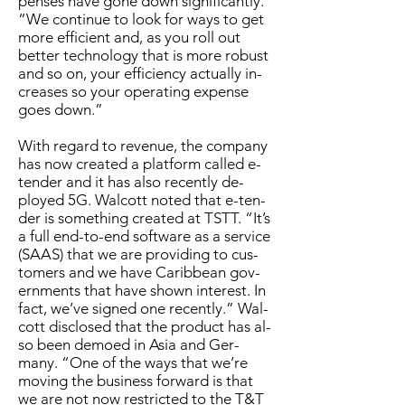
pens­es have gone down sig­nif­i­cant­ly.
“We con­tin­ue to look for ways to get
more ef­fi­cient and, as you roll out
bet­ter tech­nol­o­gy that is more ro­bust
and so on, your ef­fi­cien­cy ac­tu­al­ly in­
creas­es so your op­er­at­ing ex­pense
goes down.”
With re­gard to rev­enue, the com­pa­ny
has now cre­at­ed a plat­form called e-
ten­der and it has al­so re­cent­ly de­
ployed 5G. Wal­cott not­ed that e-ten­
der is some­thing cre­at­ed at TSTT. “It’s
a full end-to-end soft­ware as a ser­vice
(SAAS) that we are pro­vid­ing to cus­
tomers and we have Caribbean gov­
ern­ments that have shown in­ter­est. In
fact, we’ve signed one re­cent­ly.” Wal­
cott dis­closed that the prod­uct has al­
so been de­moed in Asia and Ger­
many. “One of the ways that we’re
mov­ing the busi­ness for­ward is that
we are not now re­strict­ed to the T&T