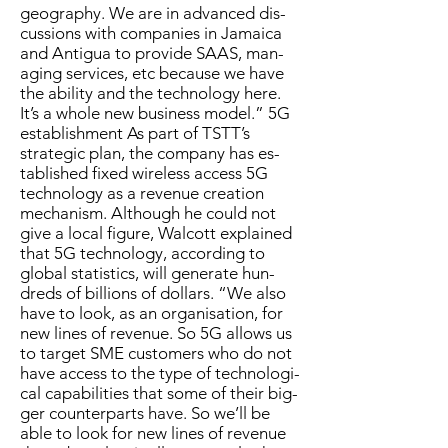
ge­og­ra­phy. We are in ad­vanced dis­
cus­sions with com­pa­nies in Ja­maica
and An­tigua to pro­vide SAAS, man­
ag­ing ser­vices, etc be­cause we have
the abil­i­ty and the tech­nol­o­gy here.
It’s a whole new busi­ness mod­el.” 5G
es­tab­lish­ment As part of TSTT’s
strate­gic plan, the com­pa­ny has es­
tab­lished fixed wire­less ac­cess 5G
tech­nol­o­gy as a rev­enue cre­ation
mech­a­nism. Al­though he could not
give a lo­cal fig­ure, Wal­cott ex­plained
that 5G tech­nol­o­gy, ac­cord­ing to
glob­al sta­tis­tics, will gen­er­ate hun­
dreds of bil­lions of dol­lars. “We al­so
have to look, as an or­gan­i­sa­tion, for
new lines of rev­enue. So 5G al­lows us
to tar­get SME cus­tomers who do not
have ac­cess to the type of tech­no­log­i­
cal ca­pa­bil­i­ties that some of their big­
ger coun­ter­parts have. So we’ll be
able to look for new lines of rev­enue