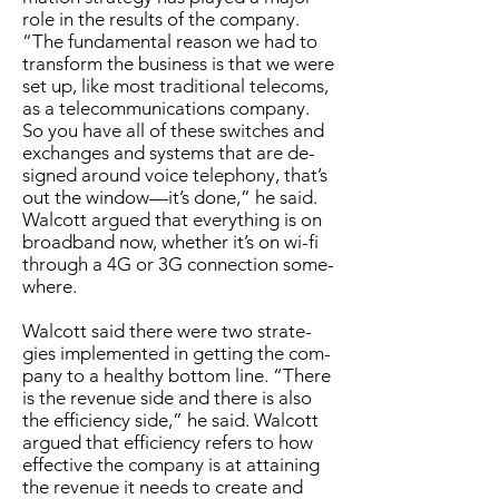
role in the re­sults of the com­pa­ny.
“The fun­da­men­tal rea­son we had to
trans­form the busi­ness is that we were
set up, like most tra­di­tion­al tele­coms,
as a telecom­mu­ni­ca­tions com­pa­ny.
So you have all of these switch­es and
ex­changes and sys­tems that are de­
signed around voice tele­pho­ny, that’s
out the win­dow—it’s done,” he said.
Wal­cott ar­gued that every­thing is on
broad­band now, whether it’s on wi-fi
through a 4G or 3G con­nec­tion some­
where.
Wal­cott said there were two strate­
gies im­ple­ment­ed in get­ting the com­
pa­ny to a healthy bot­tom line. “There
is the rev­enue side and there is al­so
the ef­fi­cien­cy side,” he said. Wal­cott
ar­gued that ef­fi­cien­cy refers to how
ef­fec­tive the com­pa­ny is at at­tain­ing
the rev­enue it needs to cre­ate and