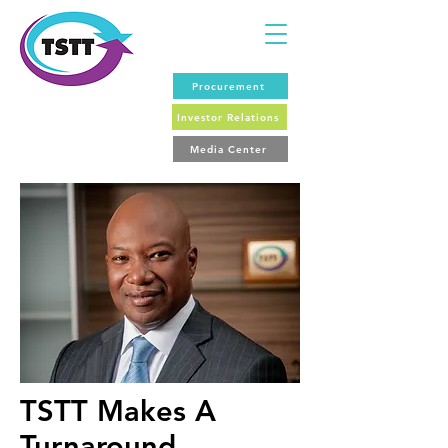
Procurement
Investor Relations
Media Center
TSTT Makes A
Turnaround