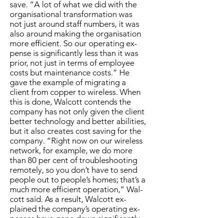
save. “A lot of what we did with the
or­gan­i­sa­tion­al trans­for­ma­tion was
not just around staff num­bers, it was
al­so around mak­ing the or­gan­i­sa­tion
more ef­fi­cient. So our op­er­at­ing ex­
pense is sig­nif­i­cant­ly less than it was
pri­or, not just in terms of em­ploy­ee
costs but main­te­nance costs.” He
gave the ex­am­ple of mi­grat­ing a
client from cop­per to wire­less. When
this is done, Wal­cott con­tends the
com­pa­ny has not on­ly giv­en the client
bet­ter tech­nol­o­gy and bet­ter abil­i­ties,
but it al­so cre­ates cost sav­ing for the
com­pa­ny. “Right now on our wire­less
net­work, for ex­am­ple, we do more
than 80 per cent of trou­bleshoot­ing
re­mote­ly, so you don’t have to send
peo­ple out to peo­ple’s homes; that’s a
much more ef­fi­cient op­er­a­tion,” Wal­
cott said. As a re­sult, Wal­cott ex­
plained the com­pa­ny’s op­er­at­ing ex­