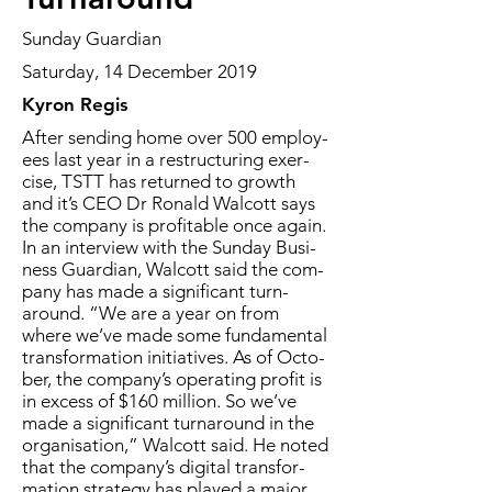
Sunday Guardian
Saturday, 14 December 2019
Kyron Regis
Af­ter send­ing home over 500 em­ploy­
ees last year in a re­struc­tur­ing ex­er­
cise, TSTT has re­turned to growth
and it’s CEO Dr Ronald Wal­cott says
the com­pa­ny is prof­itable once again.
In an in­ter­view with the Sun­day Busi­
ness Guardian, Wal­cott said the com­
pa­ny has made a sig­nif­i­cant turn­
around. “We are a year on from
where we’ve made some fun­da­men­tal
trans­for­ma­tion ini­tia­tives. As of Oc­to­
ber, the com­pa­ny’s op­er­at­ing prof­it is
in ex­cess of $160 mil­lion. So we’ve
made a sig­nif­i­cant turn­around in the
or­gan­i­sa­tion,” Wal­cott said. He not­ed
that the com­pa­ny’s dig­i­tal trans­for­
ma­tion strat­e­gy has played a ma­jor