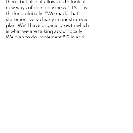
there, but al­so, it al­lows us to look at
new ways of do­ing busi­ness.” TSTT is
think­ing glob­al­ly. “We made that
state­ment very clear­ly in our strate­gic
plan. We’ll have or­gan­ic growth which
is what we are talk­ing about lo­cal­ly.
We plan to do im­ple­ment 5G in agri­
cul­ture.” Wal­cott ex­pressed that the
com­pa­ny al­ways in­tend­ed to move
from 4G fixed wire­less ac­cess in­to 5G.
“It was de­signed that way and the
idea be­hind this par­tic­u­lar ap­proach
is one where we are pro­vid­ing pos­si­
bil­i­ties. It’s about the abil­i­ty to do
things that we were not able to do
be­fore.” There are things in 5G that
are dif­fer­ent to 4G ac­cord­ing to Wal­
cott. He al­so said that it is not just
about speed. “There are three dis­trict
char­ac­ter­is­tics that sep­a­rate 5G
which are greater la­ten­cy (speed at
which a sig­nal re­sponds to a com­
mand), more si­mul­ta­ne­ous con­nec­